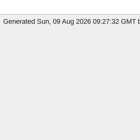
Generated Sun, 09 Aug 2026 09:27:32 GMT b