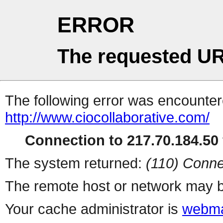
ERROR
The requested UR
The following error was encountere
http://www.ciocollaborative.com/
Connection to 217.70.184.50 
The system returned:
(110) Conne
The remote host or network may b
Your cache administrator is
webma